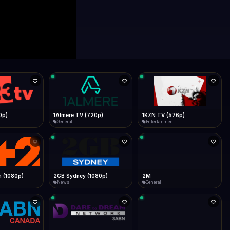
0p)
1Almere TV (720p)
1KZN TV (576p)
General
Entertainment
 (1080p)
2GB Sydney (1080p)
2M
News
General