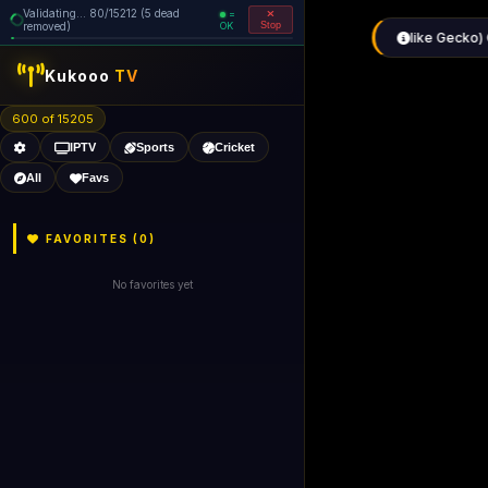
Validating... 160/15212 (5 dead
=
removed)
OK
Stop
like Gecko) 
Kukooo
TV
600 of 15205
IPTV
Sports
Cricket
All
Favs
FAVORITES (
0
)
No favorites yet