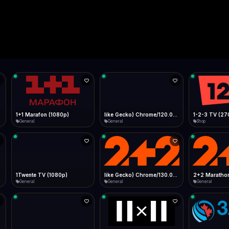
Live
Low Data Mode
Android Chrome
Start at lowest quality
Menu → Add to Home Screen
--
Bitrate:
Sidebar
iOS Safari
Show favorites panel
Share → Add to Home Screen
Facebook
Twitter
WhatsApp
Desktop
Fast Start
Data Tip
Type to search
Install icon in address bar
Play instantly
360p ≈ 300MB/hr · 720p ≈ 900MB/hr · 1080p ≈ 1.5GB/hr
l HD (720p)
FAST
Telegram
LinkedIn
Email
Auto-Skip Dead
Skip failed streams
Copy
Validate Streams
Background check
1+1 Marafon (1080p)
like Gecko) Chrome/120.0.0.0 Safari/537.36" group-title="General",1+1 Ukraina (1080p)
1-2-3 TV (27
General
General
Shop
1Twente TV (1080p)
like Gecko) Chrome/130.0.0.0 Safari/537.36" group-title="General",2+2 (1080p)
2+2 Marathon
General
General
General