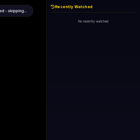
Recently Watched
d - skipping...
1+1 International HD (720p)
Now
General