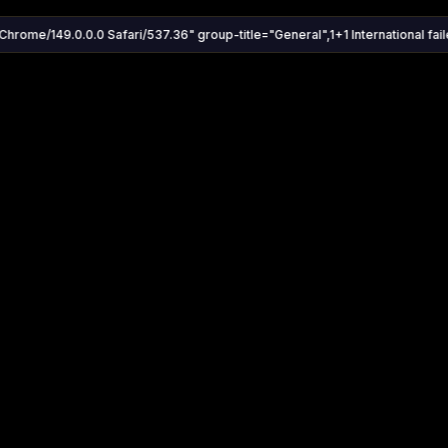
Chrome/149.0.0.0 Safari/537.36" group-title="General",1+1 International faile
Settings
Share
Autoplay
Install App
Auto-play on select
Search
Stream Quality
Kukooo TV