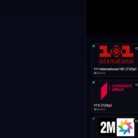
1+1 Internationa
LIVE
Connecting...
1+1 International HD (720p)
General
1TV (720p)
General