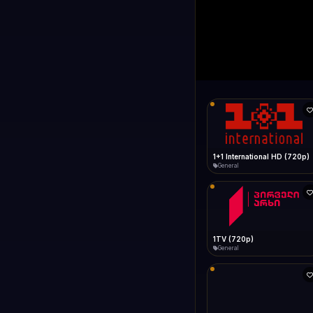
1+1 Internationa
LIVE
Connecting...
1+1 International HD (720p)
General
1TV (720p)
General