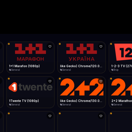
Live
Low Data Mode
Android Chrome
Start at lowest quality
Menu → Add to Home Screen
--
Bitrate:
Sidebar
iOS Safari
Show favorites panel
Share → Add to Home Screen
Facebook
Twitter
WhatsApp
Desktop
Fast Start
Data Tip
Type to search
Install icon in address bar
Play instantly
360p ≈ 300MB/hr · 720p ≈ 900MB/hr · 1080p ≈ 1.5GB/hr
l HD (720p)
FAST
Telegram
LinkedIn
Email
Auto-Skip Dead
Skip failed streams
Copy
Validate Streams
Background check
1+1 Marafon (1080p)
like Gecko) Chrome/120.0.0.0 Safari/537.36" group-title="General",1+1 Ukraina (1080p)
1-2-3 TV (27
General
General
Shop
1Twente TV (1080p)
like Gecko) Chrome/130.0.0.0 Safari/537.36" group-title="General",2+2 (1080p)
2+2 Marathon
General
General
General