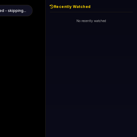
Recently Watched
1+1 International HD (720p)
Now
General