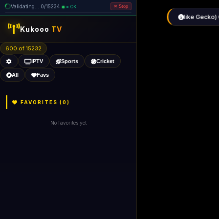
Validating... 80/15234 (6 dead
=
removed)
OK
Stop
Kukooo
TV
600 of 15226
IPTV
Sports
Cricket
All
Favs
FAVORITES (
0
)
No favorites yet