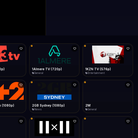
0p)
1Almere TV (720p)
1KZN TV (576p)
General
Entertainment
 (1080p)
2GB Sydney (1080p)
2M
News
General