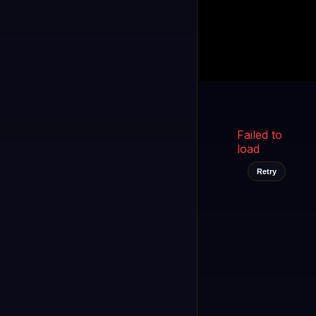
Kukooo TV
LIVE
FAST
Select a channel
Failed to
load
Retry