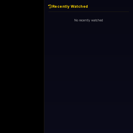
Recently Watched
No recently watched