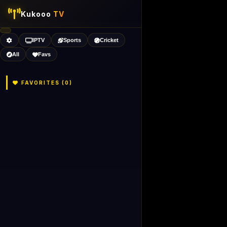
Kukooo
TV
IPTV
Sports
Cricket
All
Favs
FAVORITES (
0
)