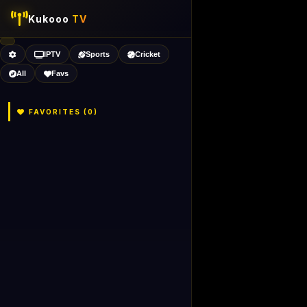
Kukooo
TV
IPTV
Sports
Cricket
All
Favs
FAVORITES (
0
)