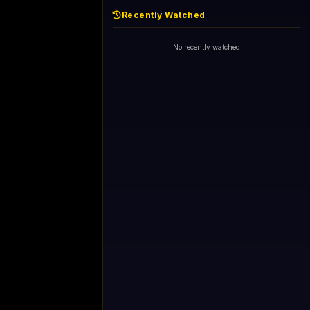
Recently Watched
No recently watched