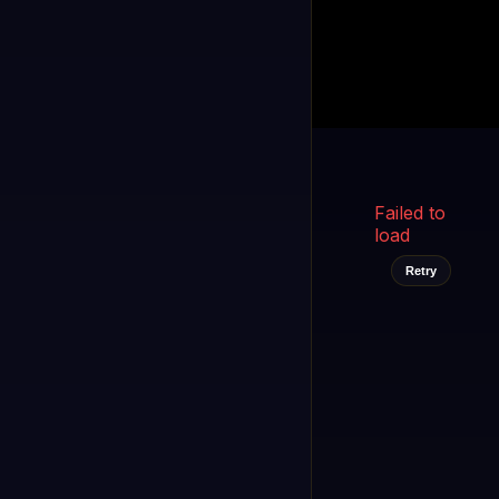
Kukooo TV
LIVE
FAST
Select a channel
Failed to
load
Retry