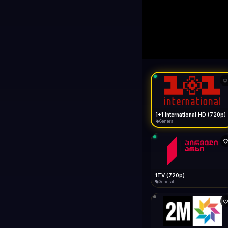
1+1 Internationa
LIVE
Buffering...
1+1 International HD (720p)
General
1TV (720p)
General