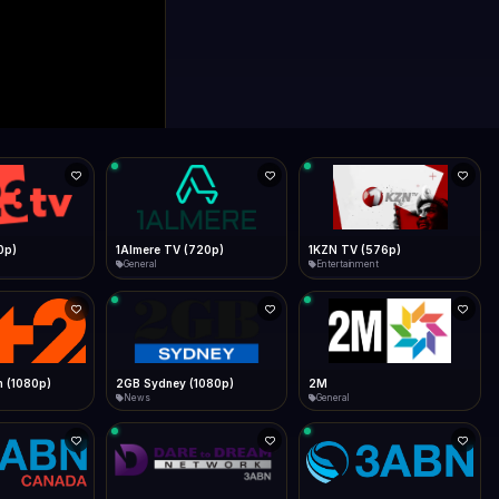
0p)
1Almere TV (720p)
1KZN TV (576p)
General
Entertainment
 (1080p)
2GB Sydney (1080p)
2M
News
General