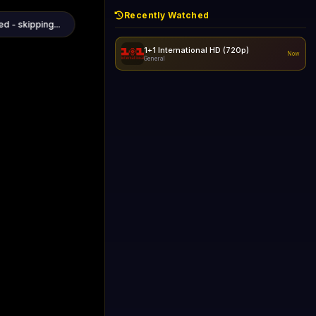
Recently Watched
1+1 International HD (720p)
Now
General