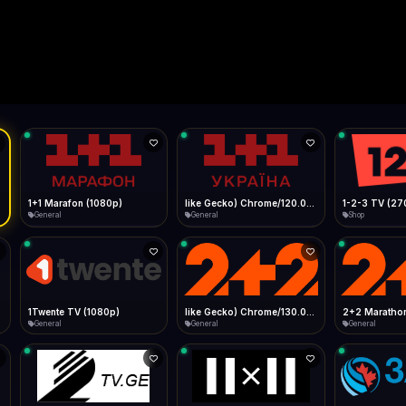
Live
Low Data Mode
Android Chrome
Start at lowest quality
Menu → Add to Home Screen
--
Bitrate:
Sidebar
iOS Safari
Show favorites panel
Share → Add to Home Screen
Facebook
Twitter
WhatsApp
Desktop
Fast Start
Data Tip
Type to search
Install icon in address bar
Play instantly
360p ≈ 300MB/hr · 720p ≈ 900MB/hr · 1080p ≈ 1.5GB/hr
l HD (720p)
FAST
Telegram
LinkedIn
Email
Auto-Skip Dead
Skip failed streams
Copy
Validate Streams
Background check
1+1 Marafon (1080p)
like Gecko) Chrome/120.0.0.0 Safari/537.36" group-title="General",1+1 Ukraina (1080p)
1-2-3 TV (27
General
General
Shop
1Twente TV (1080p)
like Gecko) Chrome/130.0.0.0 Safari/537.36" group-title="General",2+2 (1080p)
2+2 Marathon
General
General
General