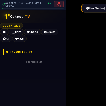
Validating... 160/15234 (4 dead
=
removed)
OK
Stop
Kukooo
TV
600 of 15228
IPTV
Sports
Cricket
All
Favs
FAVORITES (
0
)
No favorites yet