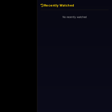
Recently Watched
No recently watched