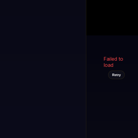
Kukooo TV
LIVE
FAST
Select a channel
Failed to
load
Retry