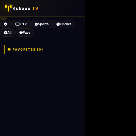
Kukooo
TV
IPTV
Sports
Cricket
All
Favs
FAVORITES (
0
)