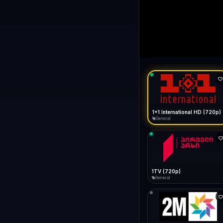
1+1 Internationa
LIVE
Buffering...
1+1 International HD (720p)
General
1TV (720p)
General