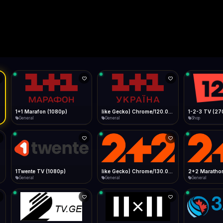
Live
Low Data Mode
Android Chrome
Start at lowest quality
Menu → Add to Home Screen
15.5 Mbps
Bitrate:
Sidebar
iOS Safari
Show favorites panel
Share → Add to Home Screen
Facebook
Twitter
WhatsApp
Desktop
Fast Start
Data Tip
Type to search
Install icon in address bar
Play instantly
360p ≈ 300MB/hr · 720p ≈ 900MB/hr · 1080p ≈ 1.5GB/hr
l HD (720p)
FAST
15.5 Mbps
Telegram
LinkedIn
Email
Auto-Skip Dead
Skip failed streams
Copy
Validate Streams
Background check
1+1 Marafon (1080p)
like Gecko) Chrome/120.0.0.0 Safari/537.36" group-title="General",1+1 Ukraina (1080p)
1-2-3 TV (27
General
General
Shop
1Twente TV (1080p)
like Gecko) Chrome/130.0.0.0 Safari/537.36" group-title="General",2+2 (1080p)
2+2 Marathon
General
General
General