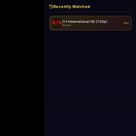
Recently Watched
1+1 International HD (720p)
Now
General