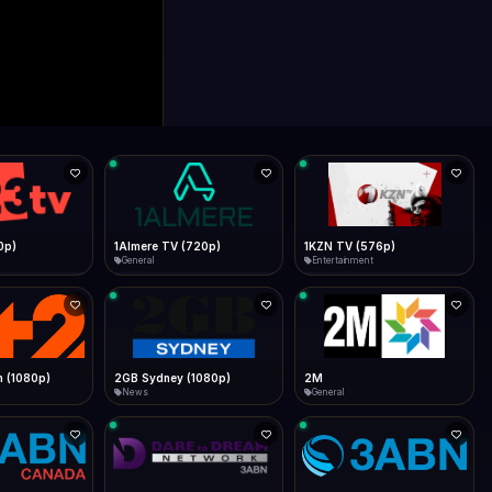
0p)
1Almere TV (720p)
1KZN TV (576p)
General
Entertainment
 (1080p)
2GB Sydney (1080p)
2M
News
General