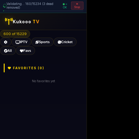
Validating... 160/15234 (3 dead
=
removed)
OK
Stop
Kukooo
TV
600 of 15229
IPTV
Sports
Cricket
All
Favs
FAVORITES (
0
)
No favorites yet