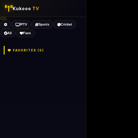
Kukooo
TV
IPTV
Sports
Cricket
All
Favs
FAVORITES (
0
)