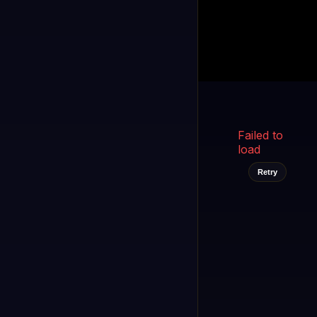
Kukooo TV
LIVE
FAST
Select a channel
Failed to
load
Retry