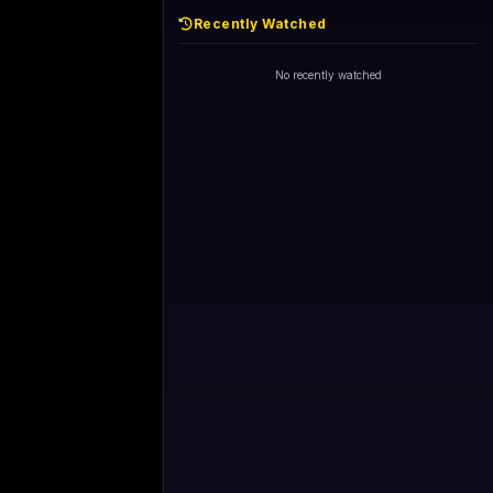
Recently Watched
No recently watched