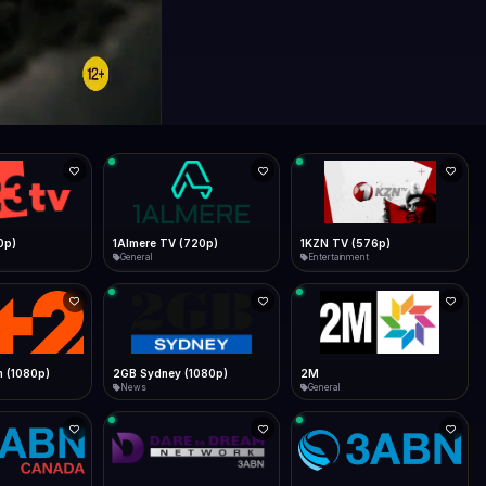
0p)
1Almere TV (720p)
1KZN TV (576p)
General
Entertainment
 (1080p)
2GB Sydney (1080p)
2M
News
General