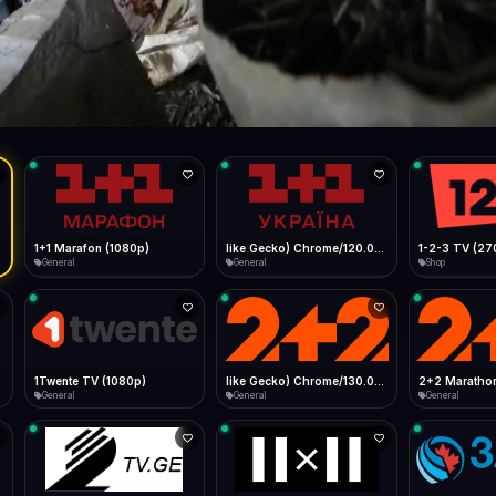
Live
Low Data Mode
Android Chrome
Start at lowest quality
Menu → Add to Home Screen
31.1 Mbps
Bitrate:
Sidebar
iOS Safari
Show favorites panel
Share → Add to Home Screen
Facebook
Twitter
WhatsApp
Desktop
Fast Start
Data Tip
Type to search
Install icon in address bar
Play instantly
360p ≈ 300MB/hr · 720p ≈ 900MB/hr · 1080p ≈ 1.5GB/hr
l HD (720p)
FAST
31.1 Mbps
Telegram
LinkedIn
Email
Auto-Skip Dead
Skip failed streams
Copy
Validate Streams
Background check
1+1 Marafon (1080p)
like Gecko) Chrome/120.0.0.0 Safari/537.36" group-title="General",1+1 Ukraina (1080p)
1-2-3 TV (27
General
General
Shop
1Twente TV (1080p)
like Gecko) Chrome/130.0.0.0 Safari/537.36" group-title="General",2+2 (1080p)
2+2 Marathon
General
General
General