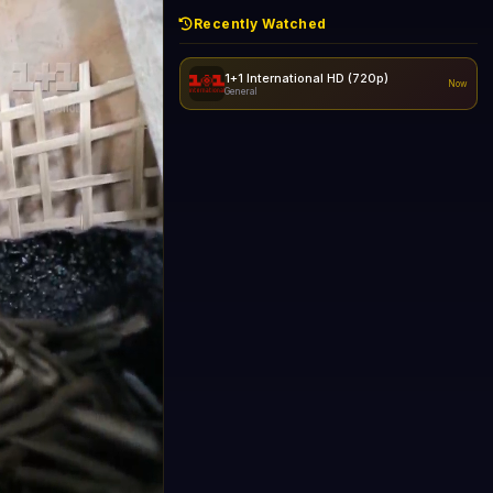
Recently Watched
1+1 International HD (720p)
Now
General