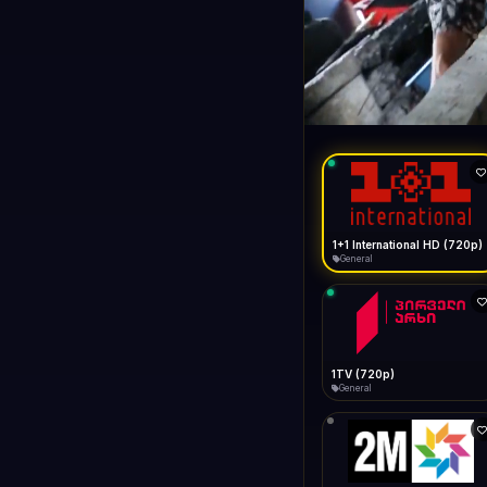
1+1 Internationa
LIVE
General
1+1 International HD (720p)
General
1TV (720p)
General