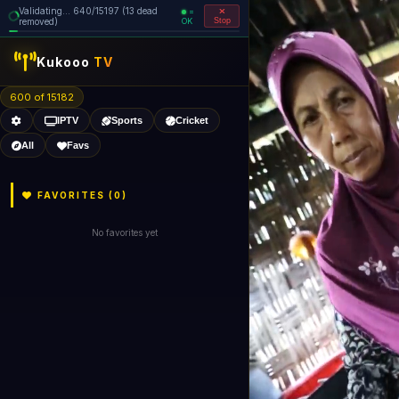
Validating... 640/15197 (13 dead
=
removed)
OK
Stop
Kukooo
TV
600 of 15182
IPTV
Sports
Cricket
All
Favs
FAVORITES (
0
)
No favorites yet