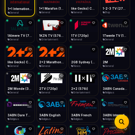
iOS Safari
Show favorites panel
Share → Add to Home Screen
Facebook
Twitter
WhatsApp
1+1 Marafon (1080p)
like Gecko) Chrome/120.0.0.0 Safari/537.36" group-title="General",1+1 Ukraina (1080p)
1-2-3 TV (270p)
1+1 International HD (720p)
Desktop
General
General
Shop
General
Fast Start
Data Tip
Type to search
Install icon in address bar
Play instantly
360p ≈ 300MB/hr · 720p ≈ 900MB/hr · 1080p ≈ 1.5GB/hr
Telegram
LinkedIn
Email
Auto-Skip Dead
Skip failed streams
1Almere TV (720p)
1KZN TV (576p)
1TV (720p)
1Twente TV (1080p)
Copy
General
Entertainment
General
General
Validate Streams
Background check
like Gecko) Chrome/130.0.0.0 Safari/537.36" group-title="General",2+2 (1080p)
2+2 Marathon (1080p)
2GB Sydney (1080p)
2M
General
General
News
General
2M Monde (360p)
2TV (720p)
2x2 (576i)
3ABN Canada (720p)
General
General
Entertainment
Religious
3ABN Dare To Dream Network
3ABN English
3ABN French
3ABN International Network
Religious
Religious
Religious
Religious