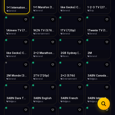
iOS Safari
Show favorites panel
Share → Add to Home Screen
Facebook
Twitter
WhatsApp
1+1 Marafon (1080p)
like Gecko) Chrome/120.0.0.0 Safari/537.36" group-title="General",1+1 Ukraina (1080p)
1-2-3 TV (270p)
1+1 International HD (720p)
Desktop
General
General
Shop
General
Fast Start
Data Tip
Type to search
Install icon in address bar
Play instantly
360p ≈ 300MB/hr · 720p ≈ 900MB/hr · 1080p ≈ 1.5GB/hr
Telegram
LinkedIn
Email
Auto-Skip Dead
Skip failed streams
1Almere TV (720p)
1KZN TV (576p)
1TV (720p)
1Twente TV (1080p)
Copy
General
Entertainment
General
General
Validate Streams
Background check
like Gecko) Chrome/130.0.0.0 Safari/537.36" group-title="General",2+2 (1080p)
2+2 Marathon (1080p)
2GB Sydney (1080p)
2M
General
General
News
General
2M Monde (360p)
2TV (720p)
2x2 (576i)
3ABN Canada (720p)
General
General
Entertainment
Religious
3ABN Dare To Dream Network
3ABN English
3ABN French
3ABN International Network
Religious
Religious
Religious
Religious