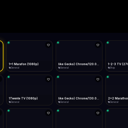
Live
Low Data Mode
Android Chrome
Start at lowest quality
Menu → Add to Home Screen
--
Bitrate:
Sidebar
iOS Safari
Show favorites panel
Share → Add to Home Screen
Facebook
Twitter
WhatsApp
Desktop
Fast Start
Data Tip
Type to search
Install icon in address bar
Play instantly
360p ≈ 300MB/hr · 720p ≈ 900MB/hr · 1080p ≈ 1.5GB/hr
l HD (720p)
FAST
Telegram
LinkedIn
Email
Auto-Skip Dead
Skip failed streams
Copy
Validate Streams
Background check
1+1 Marafon (1080p)
like Gecko) Chrome/120.0.0.0 Safari/537.36" group-title="General",1+1 Ukraina (1080p)
1-2-3 TV (27
General
General
Shop
1Twente TV (1080p)
like Gecko) Chrome/130.0.0.0 Safari/537.36" group-title="General",2+2 (1080p)
2+2 Marathon
General
General
General