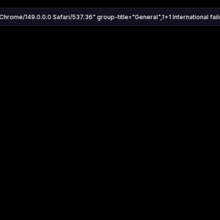
Chrome/149.0.0.0 Safari/537.36" group-title="General",1+1 International faile
Settings
Share
Autoplay
Install App
Auto-play on select
Search
Stream Quality
Kukooo TV