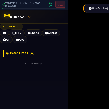
Validating... 160/15197 (5 dead
=
removed)
OK
Stop
like Gecko) 
Kukooo
TV
600 of 15190
IPTV
Sports
Cricket
All
Favs
FAVORITES (
0
)
No favorites yet