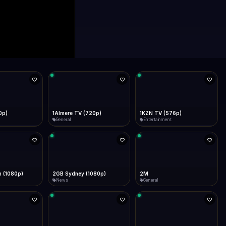
0p)
1Almere TV (720p)
1KZN TV (576p)
General
Entertainment
 (1080p)
2GB Sydney (1080p)
2M
News
General