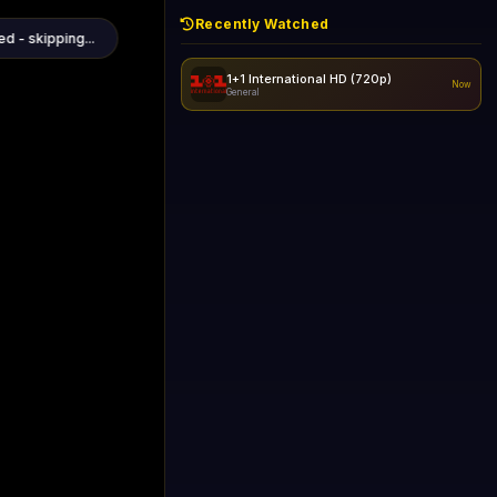
Recently Watched
d - skipping...
1+1 International HD (720p)
Now
General