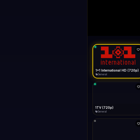
1+1 Internationa
LIVE
Buffering...
1+1 International HD (720p)
General
1TV (720p)
General