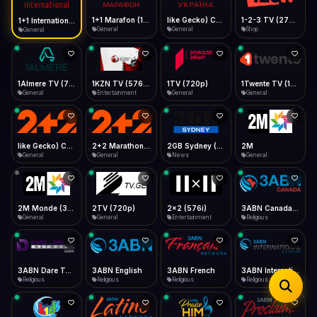
iOS Safari
Show favorites panel
Share → Add to Home Screen
Facebook
Twitter
WhatsApp
1+1 Marafon (1080p)
like Gecko) Chrome/120.0.0.0 Safari/537.36" group-title="General",1+1 Ukraina (1080p)
1-2-3 TV (270p)
1+1 International HD (720p)
Desktop
General
General
Shop
General
Fast Start
Data Tip
Type to search
Install icon in address bar
Play instantly
360p ≈ 300MB/hr · 720p ≈ 900MB/hr · 1080p ≈ 1.5GB/hr
Telegram
LinkedIn
Email
Auto-Skip Dead
Skip failed streams
1Almere TV (720p)
1KZN TV (576p)
1TV (720p)
1Twente TV (1080p)
Copy
General
Entertainment
General
General
Validate Streams
Background check
like Gecko) Chrome/130.0.0.0 Safari/537.36" group-title="General",2+2 (1080p)
2+2 Marathon (1080p)
2GB Sydney (1080p)
2M
General
General
News
General
2M Monde (360p)
2TV (720p)
2x2 (576i)
3ABN Canada (720p)
General
General
Entertainment
Religious
3ABN Dare To Dream Network
3ABN English
3ABN French
3ABN International Network
Religious
Religious
Religious
Religious