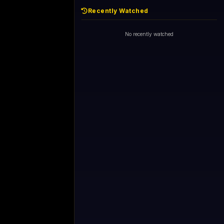
Recently Watched
No recently watched