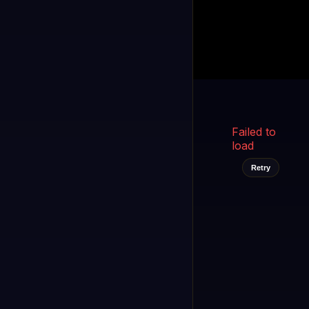
Kukooo TV
LIVE
FAST
Select a channel
Failed to
load
Retry