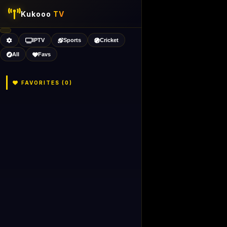
Kukooo
TV
IPTV
Sports
Cricket
All
Favs
FAVORITES (
0
)