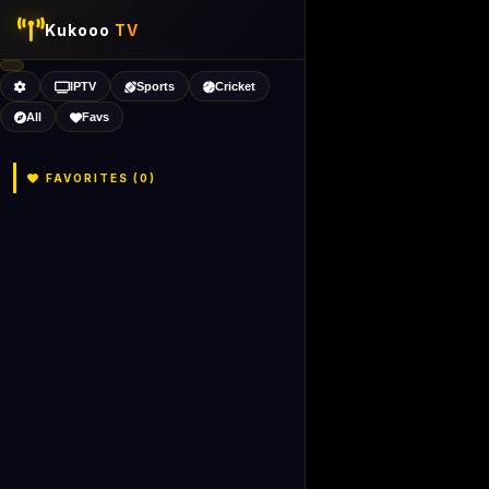
Kukooo
TV
IPTV
Sports
Cricket
All
Favs
FAVORITES (
0
)