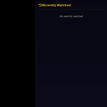
Recently Watched
No recently watched