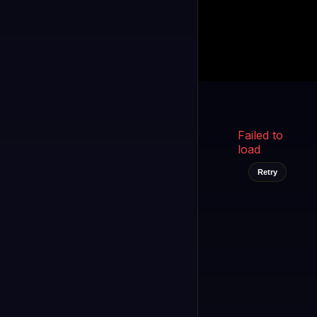
Kukooo TV
LIVE
FAST
Select a channel
Failed to
load
Retry