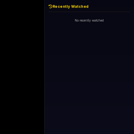
Recently Watched
No recently watched