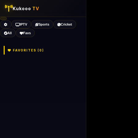
Kukooo
TV
IPTV
Sports
Cricket
All
Favs
FAVORITES (
0
)