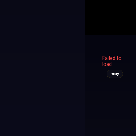
Kukooo TV
LIVE
FAST
Select a channel
Failed to
load
Retry