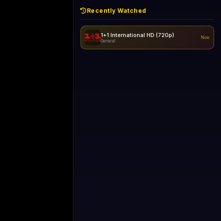
Recently Watched
1+1 International HD (720p)
Now
General