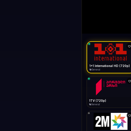
1+1 Internationa
LIVE
Buffering...
1+1 International HD (720p)
General
1TV (720p)
General