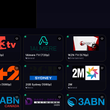
0p)
1Almere TV (720p)
1KZN TV (576p)
General
Entertainment
 (1080p)
2GB Sydney (1080p)
2M
News
General