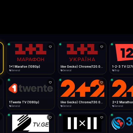
Live
Low Data Mode
Android Chrome
Start at lowest quality
Menu → Add to Home Screen
--
Bitrate:
Sidebar
iOS Safari
Show favorites panel
Share → Add to Home Screen
Facebook
Twitter
WhatsApp
Desktop
Fast Start
Data Tip
Type to search
Install icon in address bar
Play instantly
360p ≈ 300MB/hr · 720p ≈ 900MB/hr · 1080p ≈ 1.5GB/hr
l HD (720p)
FAST
Telegram
LinkedIn
Email
Auto-Skip Dead
Skip failed streams
Copy
Validate Streams
Background check
1+1 Marafon (1080p)
like Gecko) Chrome/120.0.0.0 Safari/537.36" group-title="General",1+1 Ukraina (1080p)
1-2-3 TV (27
General
General
Shop
1Twente TV (1080p)
like Gecko) Chrome/130.0.0.0 Safari/537.36" group-title="General",2+2 (1080p)
2+2 Marathon
General
General
General