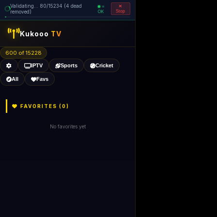
Validating... 80/15234 (4 dead
=
removed)
OK
Stop
Kukooo
TV
600 of 15228
IPTV
Sports
Cricket
All
Favs
FAVORITES (
0
)
No favorites yet