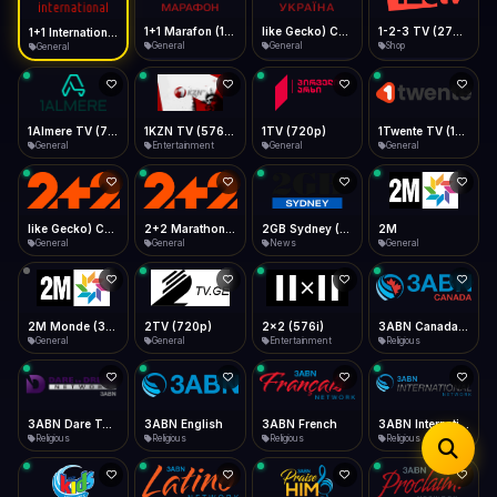
iOS Safari
Show favorites panel
Share → Add to Home Screen
Facebook
Twitter
WhatsApp
1+1 Marafon (1080p)
like Gecko) Chrome/120.0.0.0 Safari/537.36" group-title="General",1+1 Ukraina (1080p)
1-2-3 TV (270p)
1+1 International HD (720p)
Desktop
General
General
Shop
General
Fast Start
Data Tip
Type to search
Install icon in address bar
Play instantly
360p ≈ 300MB/hr · 720p ≈ 900MB/hr · 1080p ≈ 1.5GB/hr
Telegram
LinkedIn
Email
Auto-Skip Dead
Skip failed streams
1Almere TV (720p)
1KZN TV (576p)
1TV (720p)
1Twente TV (1080p)
Copy
General
Entertainment
General
General
Validate Streams
Background check
like Gecko) Chrome/130.0.0.0 Safari/537.36" group-title="General",2+2 (1080p)
2+2 Marathon (1080p)
2GB Sydney (1080p)
2M
General
General
News
General
2M Monde (360p)
2TV (720p)
2x2 (576i)
3ABN Canada (720p)
General
General
Entertainment
Religious
3ABN Dare To Dream Network
3ABN English
3ABN French
3ABN International Network
Religious
Religious
Religious
Religious