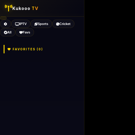
Kukooo
TV
IPTV
Sports
Cricket
All
Favs
FAVORITES (
0
)