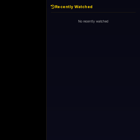
Recently Watched
No recently watched