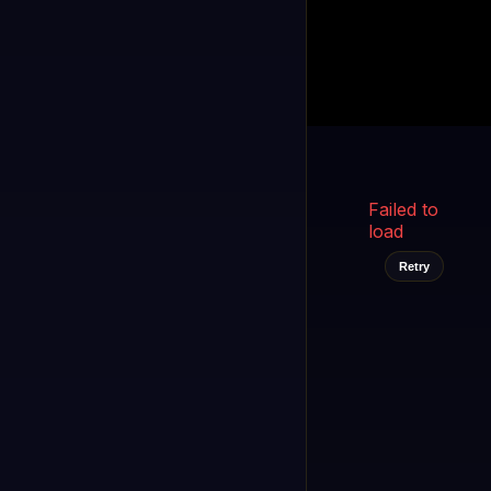
Kukooo TV
LIVE
FAST
Select a channel
Failed to
load
Retry