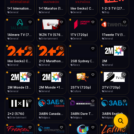
iOS Safari
Show favorites panel
Share → Add to Home Screen
Facebook
Twitter
WhatsApp
1+1 Marafon (1080p)
like Gecko) Chrome/120.0.0.0 Safari/537.36" group-title="General",1+1 Ukraina (1080p)
1-2-3 TV (270p)
1+1 International HD (720p)
Desktop
General
General
Shop
General
Fast Start
Data Tip
Type to search
Install icon in address bar
Play instantly
360p ≈ 300MB/hr · 720p ≈ 900MB/hr · 1080p ≈ 1.5GB/hr
Telegram
LinkedIn
Email
Auto-Skip Dead
Skip failed streams
1Almere TV (720p)
1KZN TV (576p)
1TV (720p)
1Twente TV (1080p)
Copy
General
Entertainment
General
General
Validate Streams
Background check
like Gecko) Chrome/130.0.0.0 Safari/537.36" group-title="General",2+2 (1080p)
2+2 Marathon (1080p)
2GB Sydney (1080p)
2M
General
General
News
General
2M Monde (360p)
2M Monde +1 (1080p)
2STV (720p)
2TV (720p)
General
General
Culture
General
2x2 (576i)
3ABN Canada (720p)
3ABN Dare To Dream Network
3ABN English
Entertainment
Religious
Religious
Religious