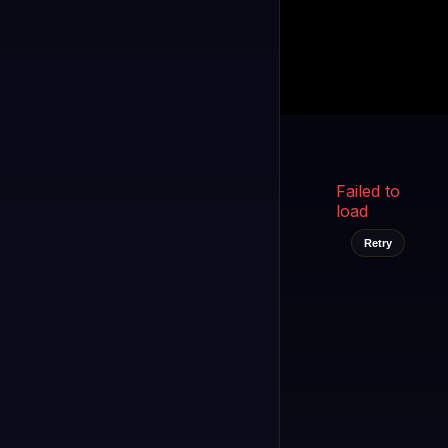
Kukooo TV
LIVE
FAST
Select a channel
Failed to
load
Retry