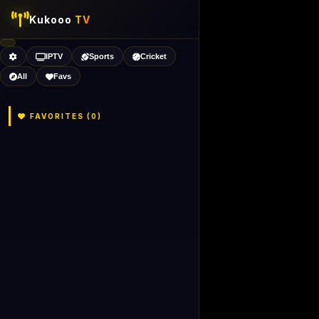
Kukooo
TV
IPTV
Sports
Cricket
All
Favs
FAVORITES (
0
)