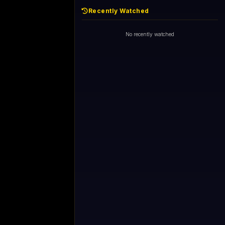
Recently Watched
No recently watched