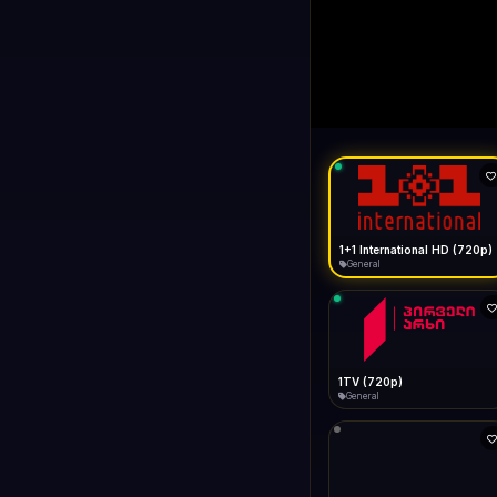
1+1 Internationa
LIVE
Buffering...
1+1 International HD (720p)
General
1TV (720p)
General