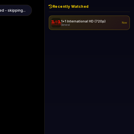
Recently Watched
1+1 International HD (720p)
Now
General