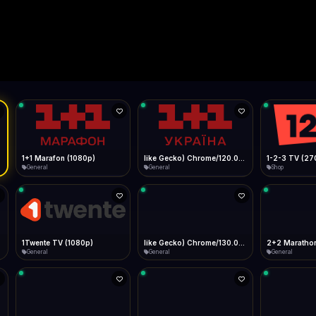
Live
Low Data Mode
Android Chrome
Start at lowest quality
Menu → Add to Home Screen
--
Bitrate:
Sidebar
iOS Safari
Show favorites panel
Share → Add to Home Screen
Facebook
Twitter
WhatsApp
Desktop
Fast Start
Data Tip
Type to search
Install icon in address bar
Play instantly
360p ≈ 300MB/hr · 720p ≈ 900MB/hr · 1080p ≈ 1.5GB/hr
l HD (720p)
FAST
Telegram
LinkedIn
Email
Auto-Skip Dead
Skip failed streams
Copy
Validate Streams
Background check
1+1 Marafon (1080p)
like Gecko) Chrome/120.0.0.0 Safari/537.36" group-title="General",1+1 Ukraina (1080p)
1-2-3 TV (27
General
General
Shop
1Twente TV (1080p)
like Gecko) Chrome/130.0.0.0 Safari/537.36" group-title="General",2+2 (1080p)
2+2 Marathon
General
General
General