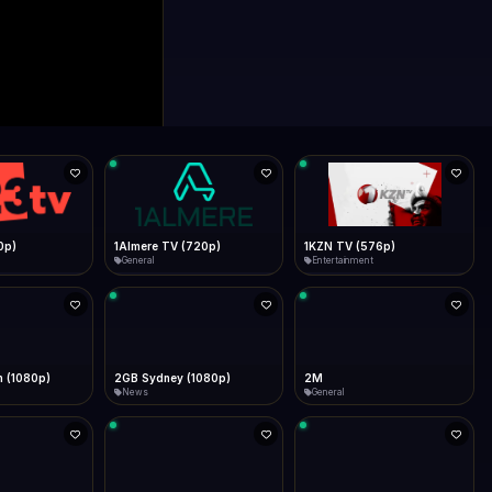
0p)
1Almere TV (720p)
1KZN TV (576p)
General
Entertainment
 (1080p)
2GB Sydney (1080p)
2M
News
General