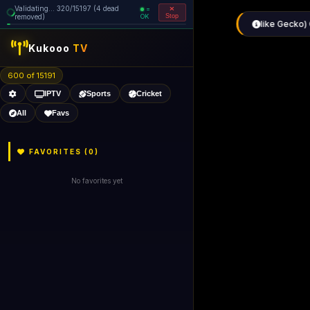
Validating... 480/15197 (9 dead
=
removed)
OK
Stop
Kukooo
TV
600 of 15186
IPTV
Sports
Cricket
All
Favs
FAVORITES (
0
)
No favorites yet