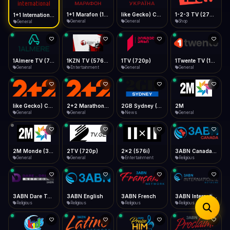
iOS Safari
Show favorites panel
Share → Add to Home Screen
Facebook
Twitter
WhatsApp
1+1 Marafon (1080p)
like Gecko) Chrome/120.0.0.0 Safari/537.36" group-title="General",1+1 Ukraina (1080p)
1-2-3 TV (270p)
1+1 International HD (720p)
Desktop
General
General
Shop
General
Fast Start
Data Tip
Type to search
Install icon in address bar
Play instantly
360p ≈ 300MB/hr · 720p ≈ 900MB/hr · 1080p ≈ 1.5GB/hr
Telegram
LinkedIn
Email
Auto-Skip Dead
Skip failed streams
1Almere TV (720p)
1KZN TV (576p)
1TV (720p)
1Twente TV (1080p)
Copy
General
Entertainment
General
General
Validate Streams
Background check
like Gecko) Chrome/130.0.0.0 Safari/537.36" group-title="General",2+2 (1080p)
2+2 Marathon (1080p)
2GB Sydney (1080p)
2M
General
General
News
General
2M Monde (360p)
2TV (720p)
2x2 (576i)
3ABN Canada (720p)
General
General
Entertainment
Religious
3ABN Dare To Dream Network
3ABN English
3ABN French
3ABN International Network
Religious
Religious
Religious
Religious