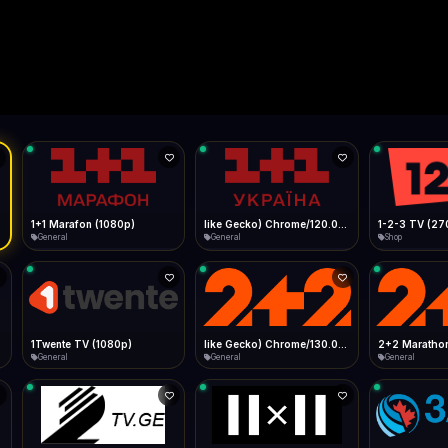
Live
Low Data Mode
Android Chrome
Start at lowest quality
Menu → Add to Home Screen
--
Bitrate:
Sidebar
iOS Safari
Show favorites panel
Share → Add to Home Screen
Facebook
Twitter
WhatsApp
Desktop
Fast Start
Data Tip
Type to search
Install icon in address bar
Play instantly
360p ≈ 300MB/hr · 720p ≈ 900MB/hr · 1080p ≈ 1.5GB/hr
l HD (720p)
FAST
Telegram
LinkedIn
Email
Auto-Skip Dead
Skip failed streams
Copy
Validate Streams
Background check
1+1 Marafon (1080p)
like Gecko) Chrome/120.0.0.0 Safari/537.36" group-title="General",1+1 Ukraina (1080p)
1-2-3 TV (27
General
General
Shop
1Twente TV (1080p)
like Gecko) Chrome/130.0.0.0 Safari/537.36" group-title="General",2+2 (1080p)
2+2 Marathon
General
General
General