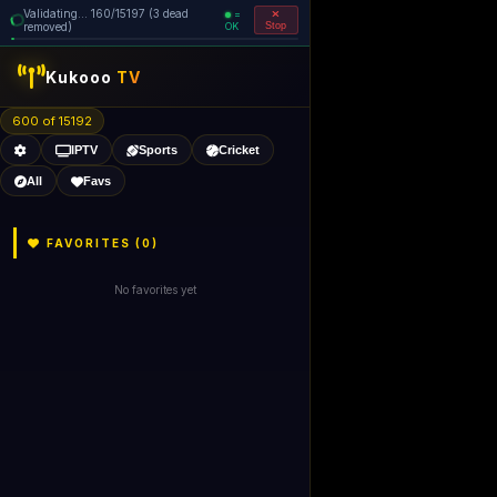
Validating... 160/15197 (3 dead
=
removed)
OK
Stop
Kukooo
TV
600 of 15192
IPTV
Sports
Cricket
All
Favs
FAVORITES (
0
)
No favorites yet