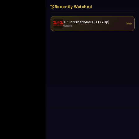
Recently Watched
1+1 International HD (720p)
Now
General