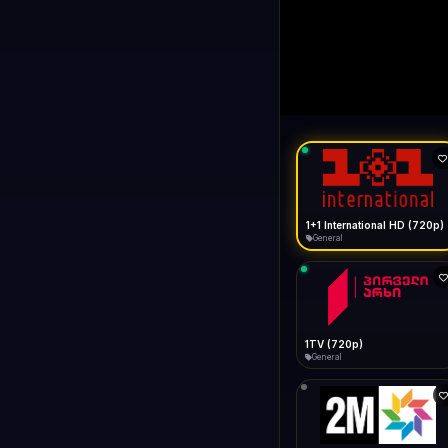
1+1 Internationa
LIVE
Buffering...
1+1 International HD (720p)
General
1TV (720p)
General