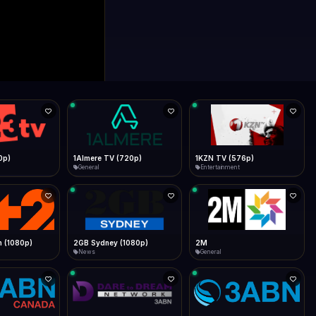
0p)
1Almere TV (720p)
1KZN TV (576p)
General
Entertainment
 (1080p)
2GB Sydney (1080p)
2M
News
General