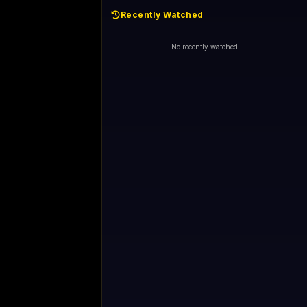
Recently Watched
No recently watched