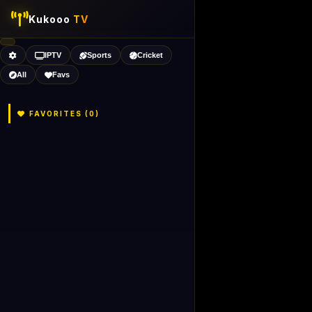
Kukooo
TV
IPTV
Sports
Cricket
All
Favs
FAVORITES (
0
)