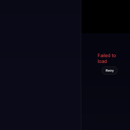
Kukooo TV
LIVE
FAST
Select a channel
Failed to
load
Retry