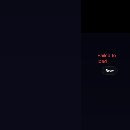
Kukooo TV
LIVE
FAST
Select a channel
Failed to
load
Retry