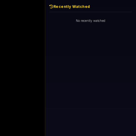
Recently Watched
No recently watched