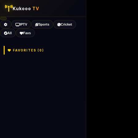
Kukooo
TV
IPTV
Sports
Cricket
All
Favs
FAVORITES (
0
)