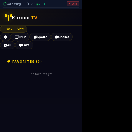
Validating... 80/15212 (5 dead
=
removed)
OK
Stop
Kukooo
TV
600 of 15206
IPTV
Sports
Cricket
All
Favs
FAVORITES (
0
)
No favorites yet