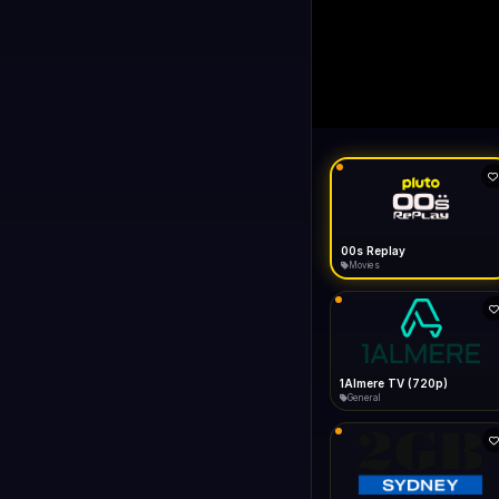
LIVE
like Gecko) Chrome/14
FAST
Connecting...
like Gecko) Chrome/149.0.0.0 Safari/537.36" group-title="General",1+1 International
General
1KZN TV (576p)
Entertainment