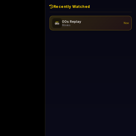
Recently Watched
like Gecko) Chrome/149.0.0.0 Safari/537.36" group-title="General",1+1 International
Now
General