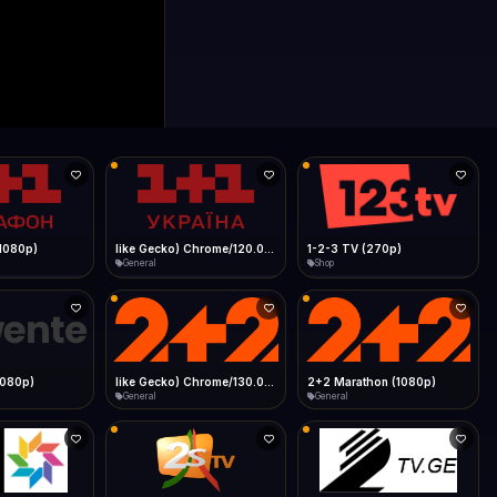
like Gecko) Chrome/120.0.0.0 Safari/537.36" group-title="General",1+1 Ukraina (1080p)
1-2-3 TV (270p)
1Almere TV (720p)
Shop
General
like Gecko) Chrome/130.0.0.0 Safari/537.36" group-title="General",2+2 (1080p)
2+2 Marathon (1080p)
2GB Sydney (1080p)
General
News