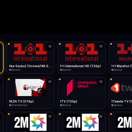
Live
Low Data Mode
Android Chrome
Start at lowest quality
Menu → Add to Home Screen
--
Bitrate:
Sidebar
iOS Safari
Show favorites panel
Share → Add to Home Screen
Facebook
Twitter
WhatsApp
Desktop
Fast Start
Data Tip
Type to search
Install icon in address bar
Play instantly
360p ≈ 300MB/hr · 720p ≈ 900MB/hr · 1080p ≈ 1.5GB/hr
Telegram
LinkedIn
Email
Auto-Skip Dead
9.0.0.0 Safari/537.36" group-title="General",1+1 International
Skip failed streams
Copy
Validate Streams
Background check
1+1 International HD (720p)
1+1 Marafon (1080p)
General
General
General
1TV (720p)
1Twente TV (1080p)
General
General
General