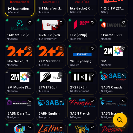
iOS Safari
Show favorites panel
Share → Add to Home Screen
Facebook
Twitter
WhatsApp
1+1 Marafon (1080p)
like Gecko) Chrome/120.0.0.0 Safari/537.36" group-title="General",1+1 Ukraina (1080p)
1-2-3 TV (270p)
1+1 International HD (720p)
Desktop
General
General
Shop
General
Fast Start
Data Tip
Type to search
Install icon in address bar
Play instantly
360p ≈ 300MB/hr · 720p ≈ 900MB/hr · 1080p ≈ 1.5GB/hr
Telegram
LinkedIn
Email
Auto-Skip Dead
Skip failed streams
1Almere TV (720p)
1KZN TV (576p)
1TV (720p)
1Twente TV (1080p)
Copy
General
Entertainment
General
General
Validate Streams
Background check
like Gecko) Chrome/130.0.0.0 Safari/537.36" group-title="General",2+2 (1080p)
2+2 Marathon (1080p)
2GB Sydney (1080p)
2M
General
General
News
General
2M Monde (360p)
2TV (720p)
2x2 (576i)
3ABN Canada (720p)
General
General
Entertainment
Religious
3ABN Dare To Dream Network
3ABN English
3ABN French
3ABN International Network
Religious
Religious
Religious
Religious