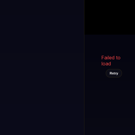
Kukooo TV
LIVE
FAST
Select a channel
Failed to
load
Retry