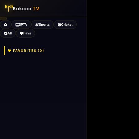
Kukooo
TV
IPTV
Sports
Cricket
All
Favs
FAVORITES (
0
)