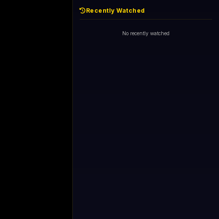
Recently Watched
No recently watched