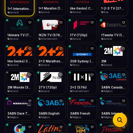
iOS Safari
Show favorites panel
Share → Add to Home Screen
Facebook
Twitter
WhatsApp
1+1 Marafon (1080p)
like Gecko) Chrome/120.0.0.0 Safari/537.36" group-title="General",1+1 Ukraina (1080p)
1-2-3 TV (270p)
1+1 International HD (720p)
Desktop
General
General
Shop
General
Fast Start
Data Tip
Type to search
Install icon in address bar
Play instantly
360p ≈ 300MB/hr · 720p ≈ 900MB/hr · 1080p ≈ 1.5GB/hr
Telegram
LinkedIn
Email
Auto-Skip Dead
Skip failed streams
1Almere TV (720p)
1KZN TV (576p)
1TV (720p)
1Twente TV (1080p)
Copy
General
Entertainment
General
General
Validate Streams
Background check
like Gecko) Chrome/130.0.0.0 Safari/537.36" group-title="General",2+2 (1080p)
2+2 Marathon (1080p)
2GB Sydney (1080p)
2M
General
General
News
General
2M Monde (360p)
2TV (720p)
2x2 (576i)
3ABN Canada (720p)
General
General
Entertainment
Religious
3ABN Dare To Dream Network
3ABN English
3ABN French
3ABN International Network
Religious
Religious
Religious
Religious