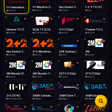
iOS Safari
Show favorites panel
Share → Add to Home Screen
Facebook
Twitter
WhatsApp
1+1 Marafon (1080p)
like Gecko) Chrome/120.0.0.0 Safari/537.36" group-title="General",1+1 Ukraina (1080p)
1-2-3 TV (270p)
1+1 International HD (720p)
Desktop
General
General
Shop
General
Fast Start
Data Tip
Type to search
Install icon in address bar
Play instantly
360p ≈ 300MB/hr · 720p ≈ 900MB/hr · 1080p ≈ 1.5GB/hr
Telegram
LinkedIn
Email
Auto-Skip Dead
Skip failed streams
1Almere TV (720p)
1KZN TV (576p)
1TV (720p)
1Twente TV (1080p)
Copy
General
Entertainment
General
General
Validate Streams
Background check
like Gecko) Chrome/130.0.0.0 Safari/537.36" group-title="General",2+2 (1080p)
2+2 Marathon (1080p)
2GB Sydney (1080p)
2M
General
General
News
General
2M Monde (360p)
2M Monde +1 (1080p)
2STV (720p)
2TV (720p)
General
General
Culture
General
2x2 (576i)
3ABN Canada (720p)
3ABN Dare To Dream Network
3ABN English
Entertainment
Religious
Religious
Religious