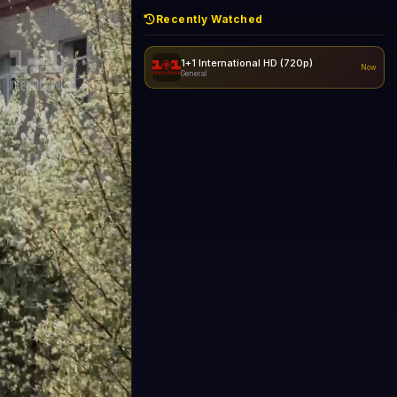
Recently Watched
1+1 International HD (720p)
Now
General