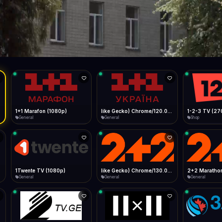
Live
Low Data Mode
Android Chrome
Start at lowest quality
Menu → Add to Home Screen
--
Bitrate:
Sidebar
iOS Safari
Show favorites panel
Share → Add to Home Screen
Facebook
Twitter
WhatsApp
Desktop
Fast Start
Data Tip
Type to search
Install icon in address bar
Play instantly
360p ≈ 300MB/hr · 720p ≈ 900MB/hr · 1080p ≈ 1.5GB/hr
l HD (720p)
FAST
Telegram
LinkedIn
Email
Auto-Skip Dead
Skip failed streams
Copy
Validate Streams
Background check
1+1 Marafon (1080p)
like Gecko) Chrome/120.0.0.0 Safari/537.36" group-title="General",1+1 Ukraina (1080p)
1-2-3 TV (27
General
General
Shop
1Twente TV (1080p)
like Gecko) Chrome/130.0.0.0 Safari/537.36" group-title="General",2+2 (1080p)
2+2 Marathon
General
General
General