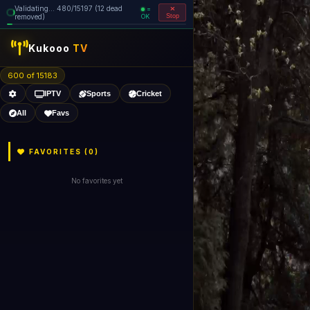
Validating... 560/15197 (13 dead
=
removed)
OK
Stop
Kukooo
TV
600 of 15182
IPTV
Sports
Cricket
All
Favs
FAVORITES (
0
)
No favorites yet