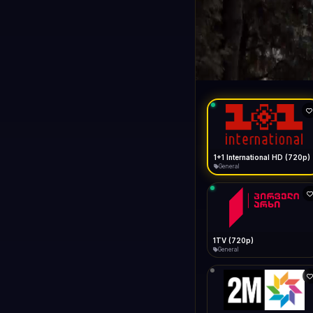
1+1 Internationa
LIVE
General
1+1 International HD (720p)
General
1TV (720p)
General