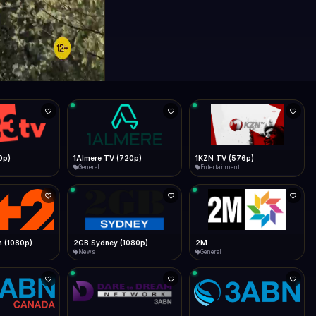
0p)
1Almere TV (720p)
1KZN TV (576p)
General
Entertainment
 (1080p)
2GB Sydney (1080p)
2M
News
General