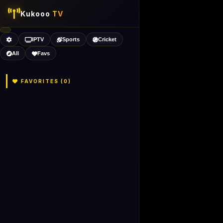
Kukooo
TV
IPTV
Sports
Cricket
All
Favs
FAVORITES (
0
)