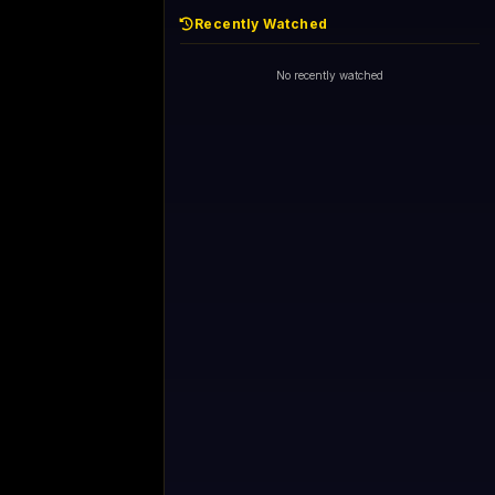
Recently Watched
No recently watched