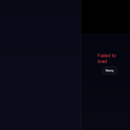
Kukooo TV
LIVE
FAST
Select a channel
Failed to
load
Retry