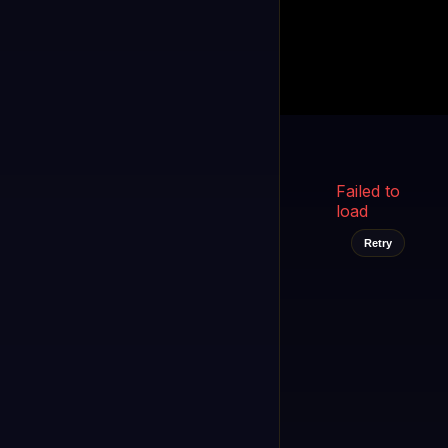
Kukooo TV
LIVE
FAST
Select a channel
Failed to
load
Retry