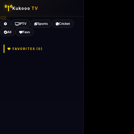
Kukooo
TV
IPTV
Sports
Cricket
All
Favs
FAVORITES (
0
)