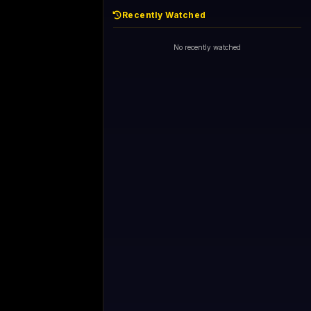
Recently Watched
No recently watched