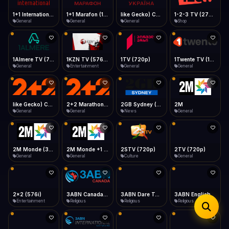
iOS Safari
Show favorites panel
Share → Add to Home Screen
Facebook
Twitter
WhatsApp
1+1 Marafon (1080p)
like Gecko) Chrome/120.0.0.0 Safari/537.36" group-title="General",1+1 Ukraina (1080p)
1-2-3 TV (270p)
1+1 International HD (720p)
Desktop
General
General
Shop
General
Fast Start
Data Tip
Type to search
Install icon in address bar
Play instantly
360p ≈ 300MB/hr · 720p ≈ 900MB/hr · 1080p ≈ 1.5GB/hr
Telegram
LinkedIn
Email
Auto-Skip Dead
Skip failed streams
1Almere TV (720p)
1KZN TV (576p)
1TV (720p)
1Twente TV (1080p)
Copy
General
Entertainment
General
General
Validate Streams
Background check
like Gecko) Chrome/130.0.0.0 Safari/537.36" group-title="General",2+2 (1080p)
2+2 Marathon (1080p)
2GB Sydney (1080p)
2M
General
General
News
General
2M Monde (360p)
2M Monde +1 (1080p)
2STV (720p)
2TV (720p)
General
General
Culture
General
2x2 (576i)
3ABN Canada (720p)
3ABN Dare To Dream Network
3ABN English
Entertainment
Religious
Religious
Religious