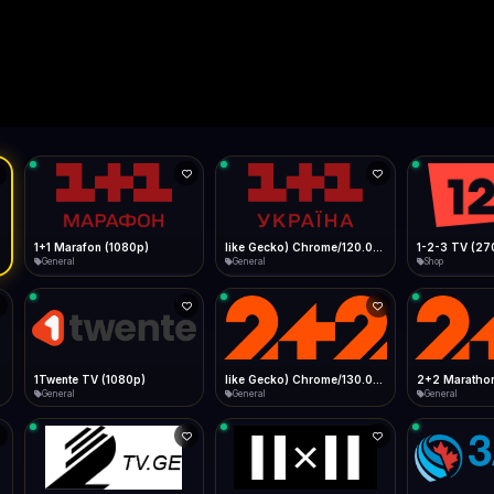
Live
Low Data Mode
Android Chrome
Start at lowest quality
Menu → Add to Home Screen
--
Bitrate:
Sidebar
iOS Safari
Show favorites panel
Share → Add to Home Screen
Facebook
Twitter
WhatsApp
Desktop
Fast Start
Data Tip
Type to search
Install icon in address bar
Play instantly
360p ≈ 300MB/hr · 720p ≈ 900MB/hr · 1080p ≈ 1.5GB/hr
l HD (720p)
FAST
Telegram
LinkedIn
Email
Auto-Skip Dead
Skip failed streams
Copy
Validate Streams
Background check
1+1 Marafon (1080p)
like Gecko) Chrome/120.0.0.0 Safari/537.36" group-title="General",1+1 Ukraina (1080p)
1-2-3 TV (27
General
General
Shop
1Twente TV (1080p)
like Gecko) Chrome/130.0.0.0 Safari/537.36" group-title="General",2+2 (1080p)
2+2 Marathon
General
General
General