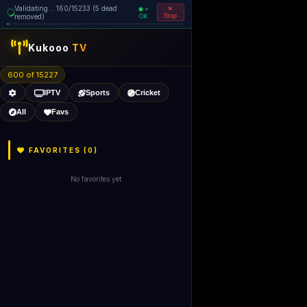
Validating... 240/15233 (5 dead
=
removed)
OK
Stop
Kukooo
TV
600 of 15227
IPTV
Sports
Cricket
All
Favs
FAVORITES (
0
)
No favorites yet