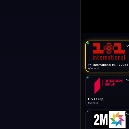
1+1 Internationa
LIVE
General
1+1 International HD (720p)
General
1TV (720p)
General