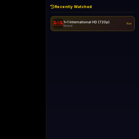
Recently Watched
1+1 International HD (720p)
Now
General