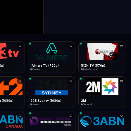
0p)
1Almere TV (720p)
1KZN TV (576p)
General
Entertainment
 (1080p)
2GB Sydney (1080p)
2M
News
General