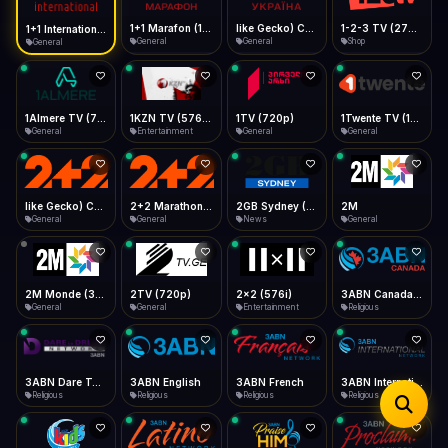
iOS Safari
Show favorites panel
Share → Add to Home Screen
Facebook
Twitter
WhatsApp
1+1 Marafon (1080p)
like Gecko) Chrome/120.0.0.0 Safari/537.36" group-title="General",1+1 Ukraina (1080p)
1-2-3 TV (270p)
1+1 International HD (720p)
Desktop
General
General
Shop
General
Fast Start
Data Tip
Type to search
Install icon in address bar
Play instantly
360p ≈ 300MB/hr · 720p ≈ 900MB/hr · 1080p ≈ 1.5GB/hr
Telegram
LinkedIn
Email
Auto-Skip Dead
Skip failed streams
1Almere TV (720p)
1KZN TV (576p)
1TV (720p)
1Twente TV (1080p)
Copy
General
Entertainment
General
General
Validate Streams
Background check
like Gecko) Chrome/130.0.0.0 Safari/537.36" group-title="General",2+2 (1080p)
2+2 Marathon (1080p)
2GB Sydney (1080p)
2M
General
General
News
General
2M Monde (360p)
2TV (720p)
2x2 (576i)
3ABN Canada (720p)
General
General
Entertainment
Religious
3ABN Dare To Dream Network
3ABN English
3ABN French
3ABN International Network
Religious
Religious
Religious
Religious