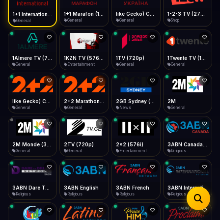
iOS Safari
Show favorites panel
Share → Add to Home Screen
Facebook
Twitter
WhatsApp
1+1 Marafon (1080p)
like Gecko) Chrome/120.0.0.0 Safari/537.36" group-title="General",1+1 Ukraina (1080p)
1-2-3 TV (270p)
1+1 International HD (720p)
Desktop
General
General
Shop
General
Fast Start
Data Tip
Type to search
Install icon in address bar
Play instantly
360p ≈ 300MB/hr · 720p ≈ 900MB/hr · 1080p ≈ 1.5GB/hr
Telegram
LinkedIn
Email
Auto-Skip Dead
Skip failed streams
1Almere TV (720p)
1KZN TV (576p)
1TV (720p)
1Twente TV (1080p)
Copy
General
Entertainment
General
General
Validate Streams
Background check
like Gecko) Chrome/130.0.0.0 Safari/537.36" group-title="General",2+2 (1080p)
2+2 Marathon (1080p)
2GB Sydney (1080p)
2M
General
General
News
General
2M Monde (360p)
2TV (720p)
2x2 (576i)
3ABN Canada (720p)
General
General
Entertainment
Religious
3ABN Dare To Dream Network
3ABN English
3ABN French
3ABN International Network
Religious
Religious
Religious
Religious