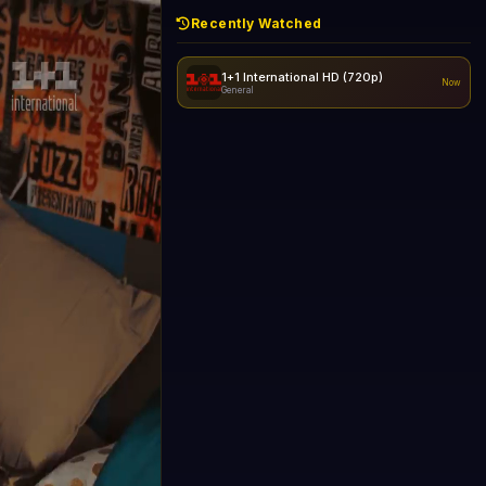
Recently Watched
1+1 International HD (720p)
Now
General