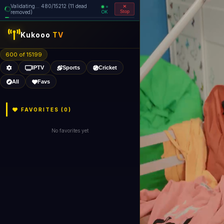
Validating... 560/15212 (12 dead
=
removed)
OK
Stop
Kukooo
TV
600 of 15198
IPTV
Sports
Cricket
All
Favs
FAVORITES (
0
)
No favorites yet