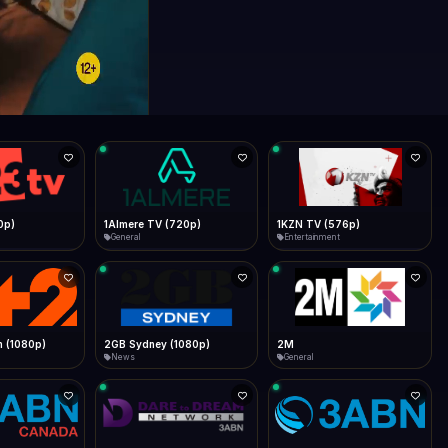
0p)
1Almere TV (720p)
1KZN TV (576p)
General
Entertainment
 (1080p)
2GB Sydney (1080p)
2M
News
General