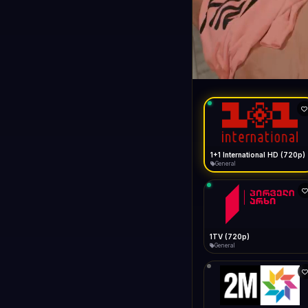
1+1 Internationa
LIVE
General
1+1 International HD (720p)
General
1TV (720p)
General