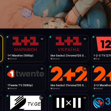
Live
Low Data Mode
Android Chrome
Start at lowest quality
Menu → Add to Home Screen
103.3 Mbps
Bitrate:
Sidebar
iOS Safari
Show favorites panel
Share → Add to Home Screen
Facebook
Twitter
WhatsApp
Desktop
Fast Start
Data Tip
Type to search
Install icon in address bar
Play instantly
360p ≈ 300MB/hr · 720p ≈ 900MB/hr · 1080p ≈ 1.5GB/hr
l HD (720p)
FAST
103.3 Mbps
Telegram
LinkedIn
Email
Auto-Skip Dead
Skip failed streams
Copy
Validate Streams
Background check
1+1 Marafon (1080p)
like Gecko) Chrome/120.0.0.0 Safari/537.36" group-title="General",1+1 Ukraina (1080p)
1-2-3 TV (27
General
General
Shop
1Twente TV (1080p)
like Gecko) Chrome/130.0.0.0 Safari/537.36" group-title="General",2+2 (1080p)
2+2 Marathon
General
General
General