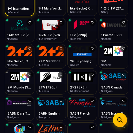
iOS Safari
Show favorites panel
Share → Add to Home Screen
Facebook
Twitter
WhatsApp
1+1 Marafon (1080p)
like Gecko) Chrome/120.0.0.0 Safari/537.36" group-title="General",1+1 Ukraina (1080p)
1-2-3 TV (270p)
1+1 International HD (720p)
Desktop
General
General
Shop
General
Fast Start
Data Tip
Type to search
Install icon in address bar
Play instantly
360p ≈ 300MB/hr · 720p ≈ 900MB/hr · 1080p ≈ 1.5GB/hr
Telegram
LinkedIn
Email
Auto-Skip Dead
Skip failed streams
1Almere TV (720p)
1KZN TV (576p)
1TV (720p)
1Twente TV (1080p)
Copy
General
Entertainment
General
General
Validate Streams
Background check
like Gecko) Chrome/130.0.0.0 Safari/537.36" group-title="General",2+2 (1080p)
2+2 Marathon (1080p)
2GB Sydney (1080p)
2M
General
General
News
General
2M Monde (360p)
2TV (720p)
2x2 (576i)
3ABN Canada (720p)
General
General
Entertainment
Religious
3ABN Dare To Dream Network
3ABN English
3ABN French
3ABN International Network
Religious
Religious
Religious
Religious