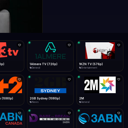
0p)
1Almere TV (720p)
1KZN TV (576p)
General
Entertainment
 (1080p)
2GB Sydney (1080p)
2M
News
General