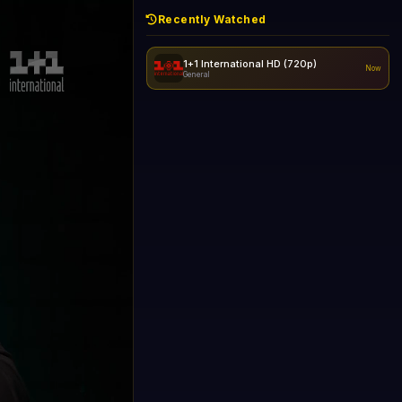
Recently Watched
1+1 International HD (720p)
Now
General