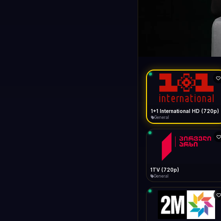
1+1 Internationa
LIVE
General
1+1 International HD (720p)
General
1TV (720p)
General