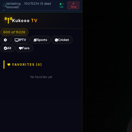
Validating... 160/15234 (6 dead
=
removed)
OK
Stop
Kukooo
TV
600 of 15226
IPTV
Sports
Cricket
All
Favs
FAVORITES (
0
)
No favorites yet