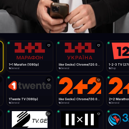
Live
Low Data Mode
Android Chrome
Start at lowest quality
Menu → Add to Home Screen
87.6 Mbps
Bitrate:
Sidebar
iOS Safari
Show favorites panel
Share → Add to Home Screen
Facebook
Twitter
WhatsApp
Desktop
Fast Start
Data Tip
Type to search
Install icon in address bar
Play instantly
360p ≈ 300MB/hr · 720p ≈ 900MB/hr · 1080p ≈ 1.5GB/hr
l HD (720p)
FAST
87.6 Mbps
Telegram
LinkedIn
Email
Auto-Skip Dead
Skip failed streams
Copy
Validate Streams
Background check
1+1 Marafon (1080p)
like Gecko) Chrome/120.0.0.0 Safari/537.36" group-title="General",1+1 Ukraina (1080p)
1-2-3 TV (27
General
General
Shop
1Twente TV (1080p)
like Gecko) Chrome/130.0.0.0 Safari/537.36" group-title="General",2+2 (1080p)
2+2 Marathon
General
General
General