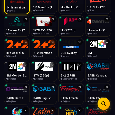
iOS Safari
Show favorites panel
Share → Add to Home Screen
Facebook
Twitter
WhatsApp
1+1 Marafon (1080p)
like Gecko) Chrome/120.0.0.0 Safari/537.36" group-title="General",1+1 Ukraina (1080p)
1-2-3 TV (270p)
1+1 International HD (720p)
Desktop
General
General
Shop
General
Fast Start
Data Tip
Type to search
Install icon in address bar
Play instantly
360p ≈ 300MB/hr · 720p ≈ 900MB/hr · 1080p ≈ 1.5GB/hr
Telegram
LinkedIn
Email
Auto-Skip Dead
Skip failed streams
1Almere TV (720p)
1KZN TV (576p)
1TV (720p)
1Twente TV (1080p)
Copy
General
Entertainment
General
General
Validate Streams
Background check
like Gecko) Chrome/130.0.0.0 Safari/537.36" group-title="General",2+2 (1080p)
2+2 Marathon (1080p)
2GB Sydney (1080p)
2M
General
General
News
General
2M Monde (360p)
2TV (720p)
2x2 (576i)
3ABN Canada (720p)
General
General
Entertainment
Religious
3ABN Dare To Dream Network
3ABN English
3ABN French
3ABN International Network
Religious
Religious
Religious
Religious