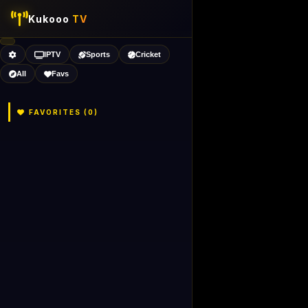
Kukooo
TV
IPTV
Sports
Cricket
All
Favs
FAVORITES (
0
)