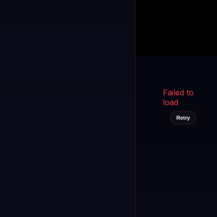
Kukooo TV
LIVE
FAST
Select a channel
Failed to
load
Retry