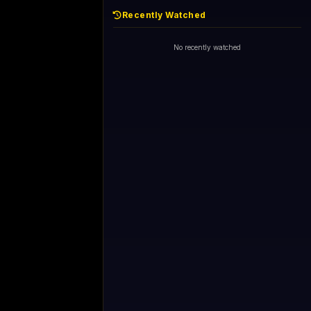
Recently Watched
No recently watched