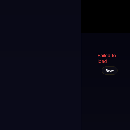
Kukooo TV
LIVE
FAST
Select a channel
Failed to
load
Retry