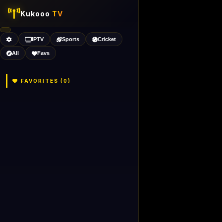
Kukooo
TV
IPTV
Sports
Cricket
All
Favs
FAVORITES (
0
)