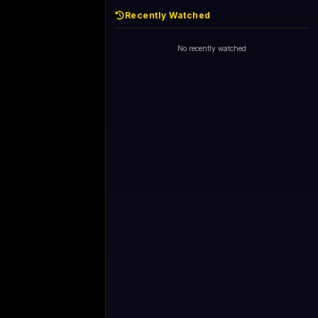
Recently Watched
No recently watched