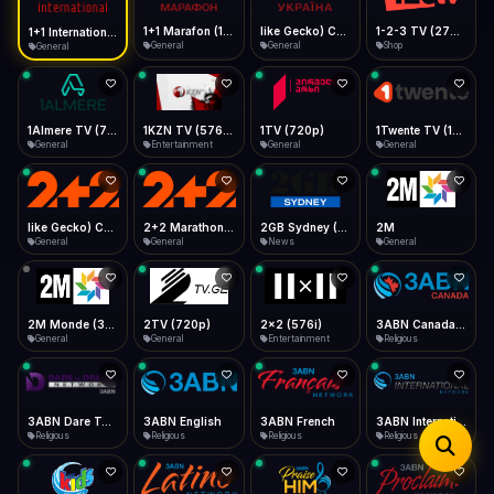
iOS Safari
Show favorites panel
Share → Add to Home Screen
Facebook
Twitter
WhatsApp
1+1 Marafon (1080p)
like Gecko) Chrome/120.0.0.0 Safari/537.36" group-title="General",1+1 Ukraina (1080p)
1-2-3 TV (270p)
1+1 International HD (720p)
Desktop
General
General
Shop
General
Fast Start
Data Tip
Type to search
Install icon in address bar
Play instantly
360p ≈ 300MB/hr · 720p ≈ 900MB/hr · 1080p ≈ 1.5GB/hr
Telegram
LinkedIn
Email
Auto-Skip Dead
Skip failed streams
1Almere TV (720p)
1KZN TV (576p)
1TV (720p)
1Twente TV (1080p)
Copy
General
Entertainment
General
General
Validate Streams
Background check
like Gecko) Chrome/130.0.0.0 Safari/537.36" group-title="General",2+2 (1080p)
2+2 Marathon (1080p)
2GB Sydney (1080p)
2M
General
General
News
General
2M Monde (360p)
2TV (720p)
2x2 (576i)
3ABN Canada (720p)
General
General
Entertainment
Religious
3ABN Dare To Dream Network
3ABN English
3ABN French
3ABN International Network
Religious
Religious
Religious
Religious