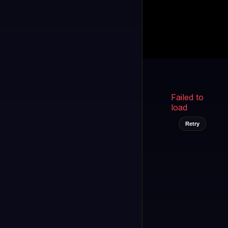
Kukooo TV
LIVE
FAST
Select a channel
Failed to
load
Retry