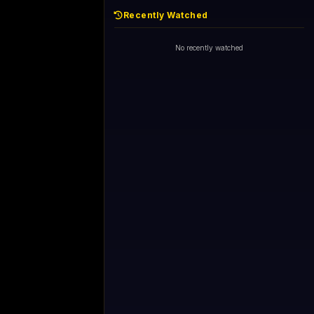
Recently Watched
No recently watched