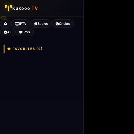
Kukooo
TV
IPTV
Sports
Cricket
All
Favs
FAVORITES (
0
)