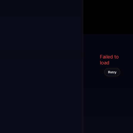
Kukooo TV
LIVE
FAST
Select a channel
Failed to
load
Retry