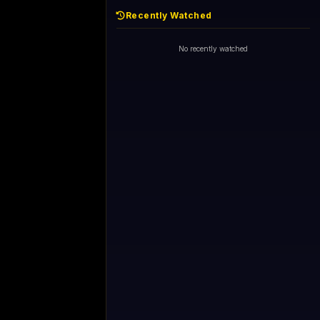
Recently Watched
No recently watched