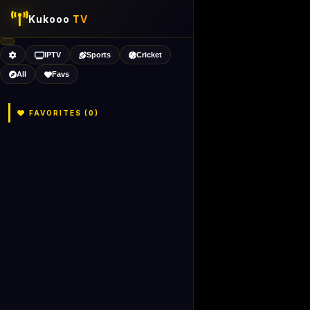
Kukooo
TV
IPTV
Sports
Cricket
All
Favs
FAVORITES (
0
)