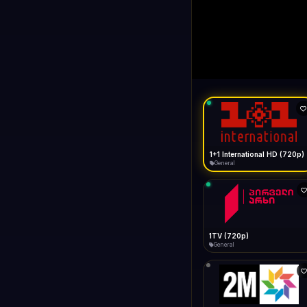
1+1 Internationa
LIVE
Connecting...
1+1 International HD (720p)
General
1TV (720p)
General