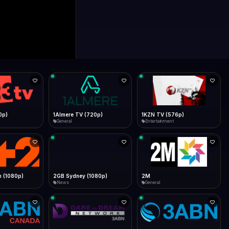
0p)
1Almere TV (720p)
1KZN TV (576p)
General
Entertainment
 (1080p)
2GB Sydney (1080p)
2M
News
General