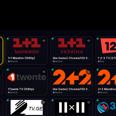
Live
Low Data Mode
Android Chrome
Start at lowest quality
Menu → Add to Home Screen
--
Bitrate:
Sidebar
iOS Safari
Show favorites panel
Share → Add to Home Screen
Facebook
Twitter
WhatsApp
Desktop
Fast Start
Data Tip
Type to search
Install icon in address bar
Play instantly
360p ≈ 300MB/hr · 720p ≈ 900MB/hr · 1080p ≈ 1.5GB/hr
l HD (720p)
FAST
Telegram
LinkedIn
Email
Auto-Skip Dead
Skip failed streams
Copy
Validate Streams
Background check
1+1 Marafon (1080p)
like Gecko) Chrome/120.0.0.0 Safari/537.36" group-title="General",1+1 Ukraina (1080p)
1-2-3 TV (27
General
General
Shop
1Twente TV (1080p)
like Gecko) Chrome/130.0.0.0 Safari/537.36" group-title="General",2+2 (1080p)
2+2 Marathon
General
General
General