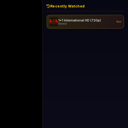
Recently Watched
1+1 International HD (720p)
Now
General