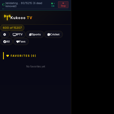
Validating... 80/15215 (6 dead
=
removed)
OK
Stop
Kukooo
TV
600 of 15207
IPTV
Sports
Cricket
All
Favs
FAVORITES (
0
)
No favorites yet