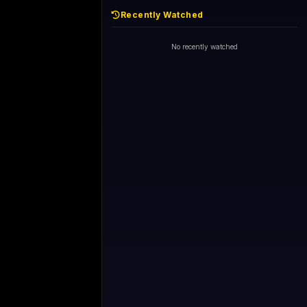
Recently Watched
No recently watched