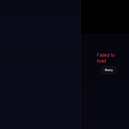
Kukooo TV
LIVE
FAST
Select a channel
Failed to
load
Retry