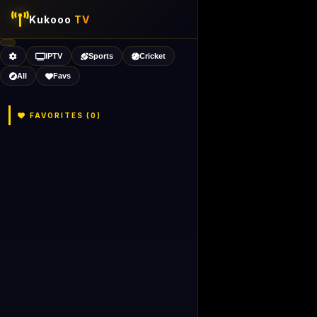
Kukooo
TV
IPTV
Sports
Cricket
All
Favs
FAVORITES (
0
)