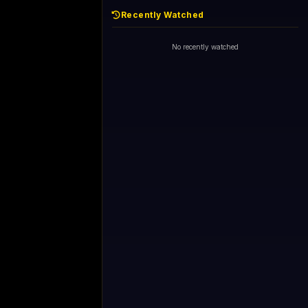
Recently Watched
No recently watched