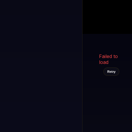
Kukooo TV
LIVE
FAST
Select a channel
Failed to
load
Retry