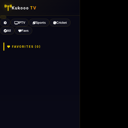
Kukooo
TV
IPTV
Sports
Cricket
All
Favs
FAVORITES (
0
)